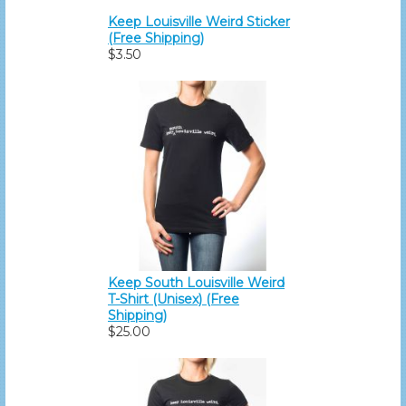
Keep Louisville Weird Sticker
(Free Shipping)
$3.50
Keep South Louisville Weird
T-Shirt (Unisex) (Free
Shipping)
$25.00