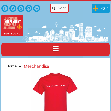
Log in
Home
Merchandise