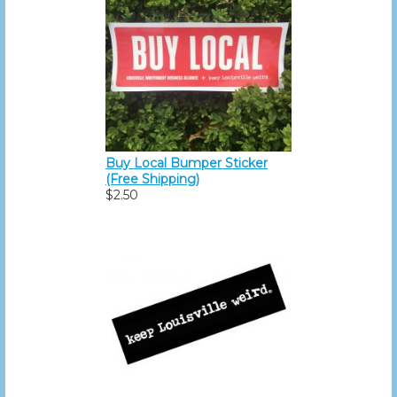
Buy Local Bumper Sticker
(Free Shipping)
$2.50