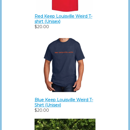
Red Keep Louisville Weird T-
shirt (Unisex)
$20.00
Blue Keep Louisville Weird T-
Shirt (Unisex)
$20.00