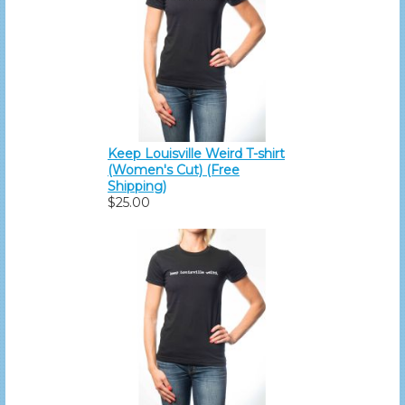
Keep Louisville Weird T-shirt
(Women's Cut) (Free
Shipping)
$25.00