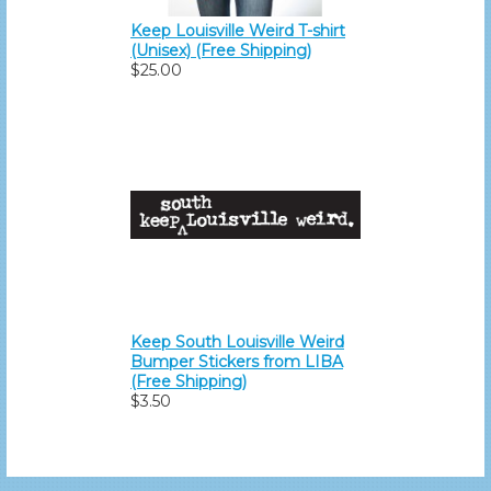
Keep Louisville Weird T-shirt
(Unisex) (Free Shipping)
$25.00
Keep South Louisville Weird
Bumper Stickers from LIBA
(Free Shipping)
$3.50