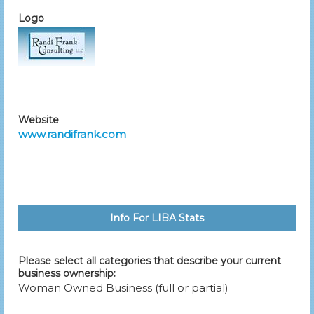
Logo
Website
www.randifrank.com
Info For LIBA Stats
Please select all categories that describe your current
business ownership:
Woman Owned Business (full or partial)