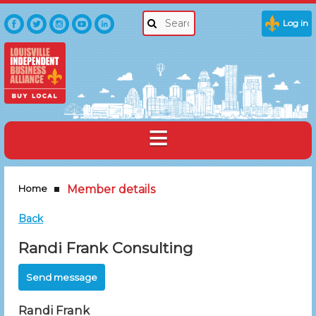
Log in
Home
Member details
Back
Randi Frank Consulting
Randi Frank