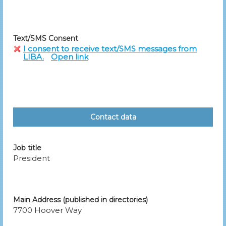
Text/SMS Consent
I consent to receive text/SMS messages from
LIBA.
Open link
Contact data
Job title
President
Main Address (published in directories)
7700 Hoover Way