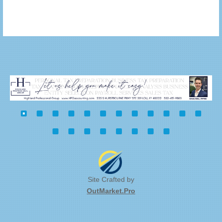
Site Crafted by
OutMarket.Pro