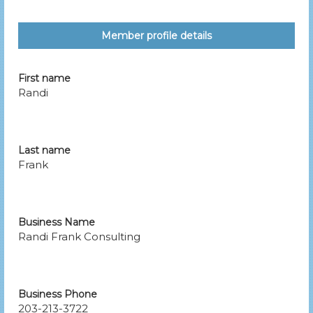
Member profile details
First name
Randi
Last name
Frank
Business Name
Randi Frank Consulting
Business Phone
203-213-3722