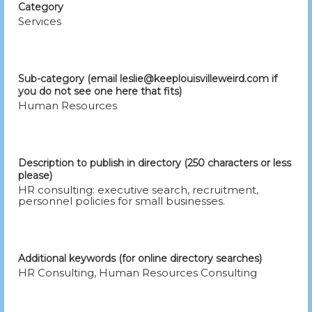
Category
Services
Sub-category (email leslie@keeplouisvilleweird.com if
you do not see one here that fits)
Human Resources
Description to publish in directory (250 characters or less
please)
HR consulting: executive search, recruitment,
personnel policies for small businesses.
Additional keywords (for online directory searches)
HR Consulting, Human Resources Consulting