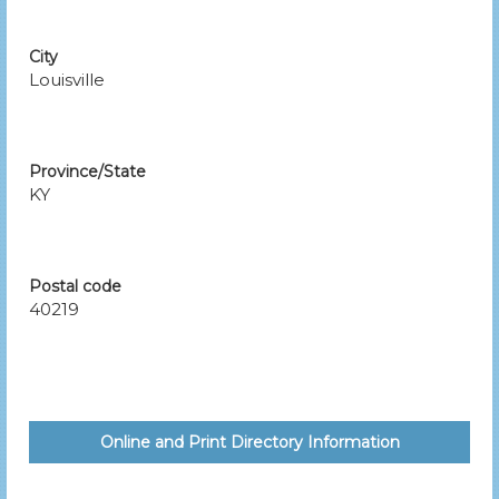
City
Louisville
Province/State
KY
Postal code
40219
Online and Print Directory Information