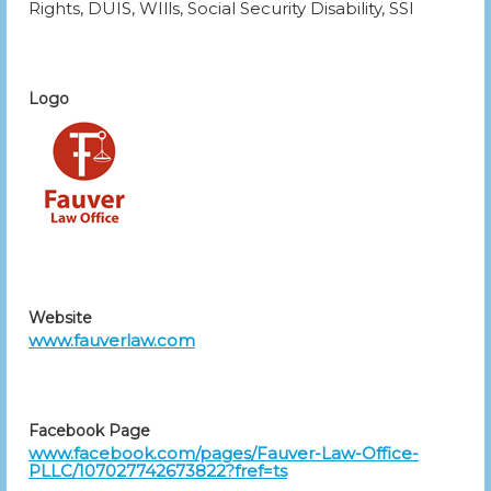
Rights, DUIS, WIlls, Social Security Disability, SSI
Logo
Website
www.fauverlaw.com
Facebook Page
www.facebook.com/pages/Fauver-Law-Office-
PLLC/107027742673822?fref=ts