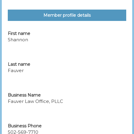
Member profile details
First name
Shannon
Last name
Fauver
Business Name
Fauver Law Office, PLLC
Business Phone
502-569-7710