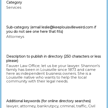
Category
Services
Sub-category (email leslie@keeplouisvilleweird.com if
you do not see one here that fits)
Attorneys
Description to publish in directory (250 characters or less
please)
Fauver Law Office; let us be your lawyer. Shannon's
family has been in Louisville since 1873 and came
here as independent business owners. She is a
Louisville native who wants to help the local
community with their legal needs.
Additional keywords (for online directory searches)
lawyer, attorney, bankrutpcy, criminal, traffic, Civil