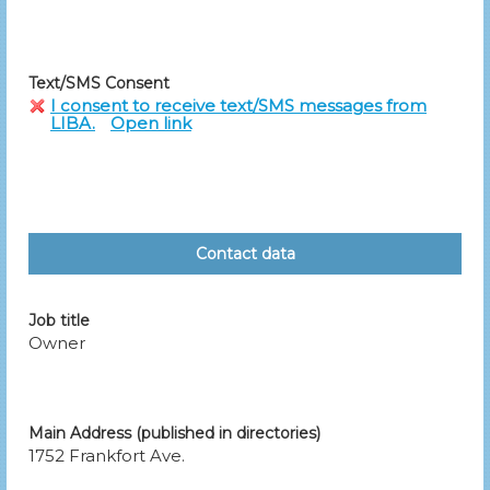
Text/SMS Consent
I consent to receive text/SMS messages from
LIBA.
Open link
Contact data
Job title
Owner
Main Address (published in directories)
1752 Frankfort Ave.