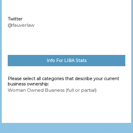
Twitter
@fauverlaw
Info For LIBA Stats
Please select all categories that describe your current
business ownership:
Woman Owned Business (full or partial)