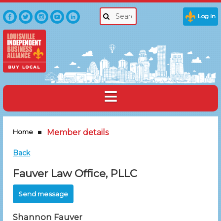
Log in
Home
Member details
Back
Fauver Law Office, PLLC
Shannon Fauver