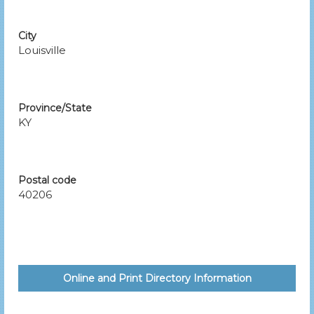
City
Louisville
Province/State
KY
Postal code
40206
Online and Print Directory Information