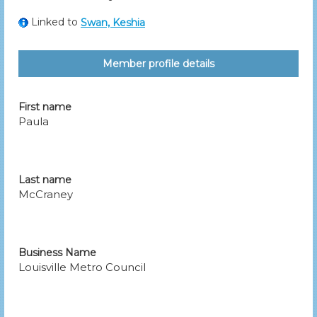
Linked to
Swan, Keshia
Member profile details
First name
Paula
Last name
McCraney
Business Name
Louisville Metro Council