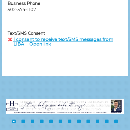
Business Phone
502-574-1107
Text/SMS Consent
I consent to receive text/SMS messages from
LIBA.
Open link