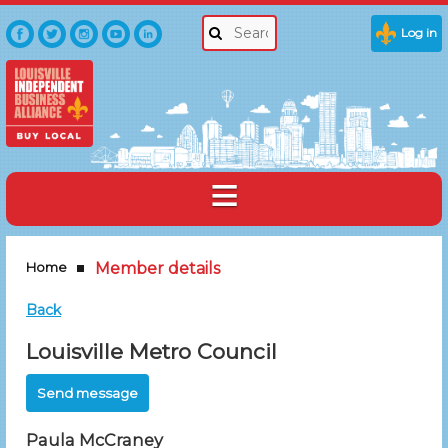
Log in
Home
Member details
Back
Louisville Metro Council
Paula McCraney