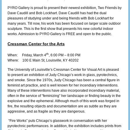
PYRO Gallery is proud to present their newest exhibition, Two Friends by
Dave Caudill and Bob Lockhart. Dave Caudill has had the dual
pleasures of studying under and being friends with Bob Lockhart for
many years. Till now, his work has been focused on larger scale outdoor
sculpture. This is the first show that presents his new colorful indoor
works. Admission to PYRO Gallery is FREE and open to the public.
Cressman Center for the Arts
th
When: Friday, March 4
, 6:00 PM – 8:00 PM
Where:
100 E Main St, Louisville, KY 40202
The University of Louisville’s Cressman Center for Visual Art is pleased
to present an exhibition of Judy Chicago’s work in glass, pyrotechnics,
and smoke. Since the 1970s, Judy Chicago has been a central figure in
feminist art practice, and is well known for her incendiary interventions.
Many of these interventions have also incorporated incendiary material,
often in the service of “feminizing” her landscape or finding beauty in the
explosive and the ephemeral. Although much of this work was forged in
fire, the resulting objects and documentation are as subtle as they are
aggressive, and as fragile as they are dangerous.
“Fire Works” puts Chicago’s glasswork in conversation with her
pyrotechnic performances. In addition, the exhibition includes prints from