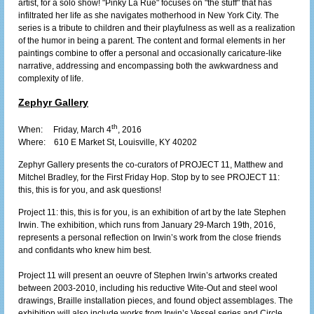
artist, for a solo show! "Pinky La Rue" focuses on "the stuff" that has
infiltrated her life as she navigates motherhood in New York City. The
series is a tribute to children and their playfulness as well as a realization
of the humor in being a parent. The content and formal elements in her
paintings combine to offer a personal and occasionally caricature-like
narrative, addressing and encompassing both the awkwardness and
complexity of life.
Zephyr Gallery
th
When: Friday, March 4
, 2016
Where:
610 E Market St, Louisville, KY 40202
Zephyr Gallery presents the co-curators of PROJECT 11, Matthew and
Mitchel Bradley, for the First Friday Hop. Stop by to see PROJECT 11:
this, this is for you, and ask questions!
Project 11: this, this is for you, is an exhibition of art by the late Stephen
Irwin. The exhibition, which runs from January 29-March 19th, 2016,
represents a personal reflection on Irwin’s work from the close friends
and confidants who knew him best.
Project 11 will present an oeuvre of Stephen Irwin’s artworks created
between 2003-2010, including his reductive Wite-Out and steel wool
drawings, Braille installation pieces, and found object assemblages. The
exhibition will also include works from Irwin’s Vessel series and Circle