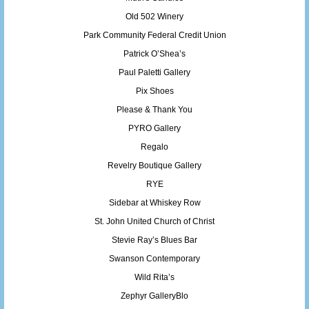
Old 502 Winery
Park Community Federal Credit Union
Patrick O’Shea’s
Paul Paletti Gallery
Pix Shoes
Please & Thank You
PYRO Gallery
Regalo
Revelry Boutique Gallery
RYE
Sidebar at Whiskey Row
St. John United Church of Christ
Stevie Ray’s Blues Bar
Swanson Contemporary
Wild Rita’s
Zephyr GalleryBlo