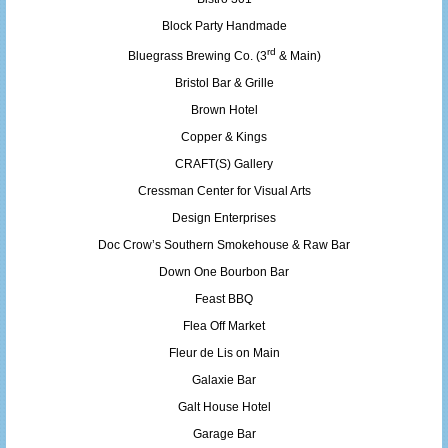
Block Party Handmade
rd
Bluegrass Brewing Co. (3
& Main)
Bristol Bar & Grille
Brown Hotel
Copper & Kings
CRAFT(S) Gallery
Cressman Center for Visual Arts
Design Enterprises
Doc Crow’s Southern Smokehouse & Raw Bar
Down One Bourbon Bar
Feast BBQ
Flea Off Market
Fleur de Lis on Main
Galaxie Bar
Galt House Hotel
Garage Bar