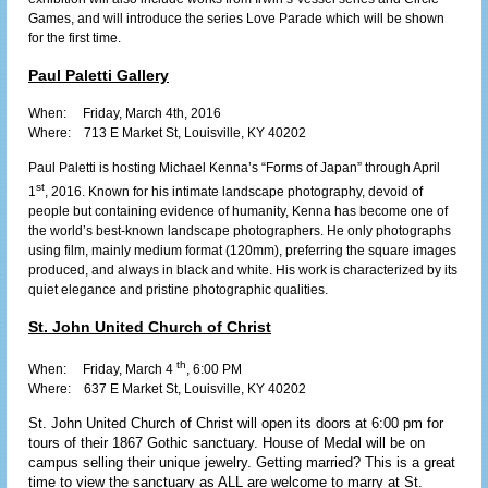
Games, and will introduce the series Love Parade which will be shown
for the first time.
Paul Paletti Gallery
When: Friday, March 4th, 2016
Where:
713 E Market St, Louisville, KY 40202
Paul Paletti is hosting Michael Kenna’s “Forms of Japan” through April
st
1
, 2016. Known for his intimate landscape photography, devoid of
people but containing evidence of humanity, Kenna has become one of
the world
’
s best-known landscape photographers. He only photographs
using film, mainly medium format (120mm), preferring the square images
produced, and always in black and white. His work is characterized by its
quiet elegance and pristine photographic qualities.
St. John United Church of Christ
th
When: Friday, March 4
, 6:00 PM
Where:
637 E Market St, Louisville, KY 40202
St. John United Church of Christ will open its doors at 6:00 pm for
tours of their 1867 Gothic sanctuary. House of Medal will be on
campus selling their unique jewelry. Getting married? This is a great
time to view the sanctuary as ALL are welcome to marry at St.