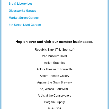
·
3rd & Liberty Lot
·
Glassworks Garage
·
Market Street Garage
·
4th Street Live! Garage
Hop on over and visit our member businesses:
Republic Bank (Title Sponsor)
21c Museum Hotel
Action Graphics
Actors Theatre of Louisville
Actors Theatre Gallery
Against the Grain Brewery
Ah, Whatta ‘Bout Mimi!
Al J’s at the Conservatory
Bargain Supply
Bistro 301