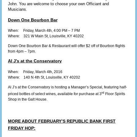
John. You are welcome to choose your own Officiant and
Musicians.
Down One Bourbon Bar
When: Friday,
March 4th
, 4:00 PM – 7 PM
Where:
321 W Main St, Louisville, KY 40202
Down One Bourbon Bar & Restaurant will offer $2 off of Bourbon flights
from 4pm – 7pm.
Al J’s at the Conservatory
When: Friday
, March 4th, 2016
Where:
140 N 4th St, Louisville, KY 40202
Al J’s at the Conservatory is hosting a Manager’s Special, featuring half-
rd
priced bottles of select wines, available for purchase at 3
Floor Spirits
Shop in the Galt House.
MORE ABOUT FEBRUARY’S REPUBLIC BANK FIRST
FRIDAY HOP: