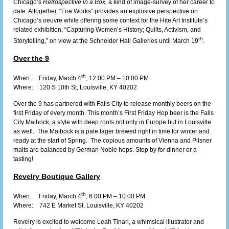
Chicago’s
Retrospective in a Box,
a kind of image-survey of her career to
date. Altogether, “Fire Works” provides an explosive perspective on
Chicago’s oeuvre while offering some context for the Hite Art Institute’s
related exhibition, “Capturing Women’s History; Quilts, Activism, and
th
Storytelling,” on view at the Schneider Hall Galleries until March 19
.
Over the 9
th
When: Friday, March 4
, 12:00 PM – 10:00 PM
Where:
120 S 10th St, Louisville, KY 40202
Over the 9 has partnered with Falls City to release monthly beers on the
first Friday of every month. This month’s First Friday Hop beer is the Falls
City Maibock, a style with deep roots not only in Europe but in Louisville
as well. The Maibock is a pale lager brewed right in time for winter and
ready at the start of Spring. The copious amounts of Vienna and Pilsner
malts are balanced by German Noble hops. Stop by for dinner or a
tasting!
Revelry Boutique Gallery
th
When: Friday, March 4
, 6:00 PM – 10:00 PM
Where:
742 E Market St, Louisville, KY 40202
Revelry is excited to welcome Leah Tinari, a whimsical illustrator and