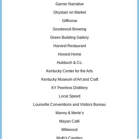
Garner Narrative
Ghyslain on Market
Gifthorse
Goodwood Brewing
Green Building Gallery
Harvest Restaurant
Honest Home
Hubbuch & Co.
Kentucky Center for the Arts
Kentucky Museum of Art and Craft
KY Peerless Distillery
Local Speed
Louisville Conventions and Visitors Bureau
Manny & Merle’s
Mayan Café
Milkwood
Muth's Candies