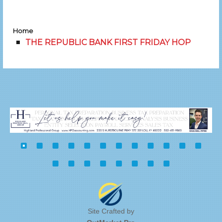
Home
THE REPUBLIC BANK FIRST FRIDAY HOP
Site Crafted by