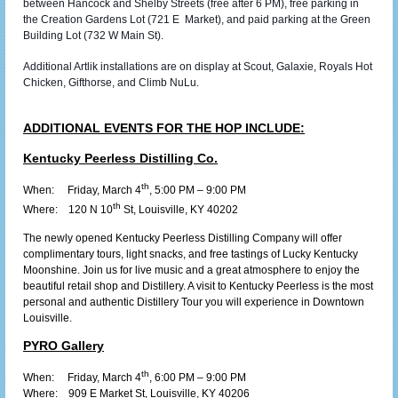
between Hancock and Shelby Streets (free after 6 PM), free parking in
the Creation Gardens Lot (721 E Market), and paid parking at the Green
Building Lot (732 W Main St).
Additional Artlik installations are on display at Scout, Galaxie, Royals Hot
Chicken, Gifthorse, and Climb NuLu.
ADDITIONAL EVENTS FOR THE HOP INCLUDE:
Kentucky Peerless Distilling Co.
th
When: Friday, March 4
, 5:00 PM – 9:00 PM
th
Where:
120 N 10
St, Louisville, KY 40202
The newly opened Kentucky Peerless Distilling Company will offer
complimentary tours, light snacks, and free tastings of Lucky Kentucky
Moonshine. Join us for live music and a great atmosphere to enjoy the
beautiful retail shop and Distillery. A visit to Kentucky Peerless is the most
personal and authentic Distillery Tour you will experience in Downtown
Louisville.
PYRO Gallery
th
When: Friday, March 4
, 6:00 PM – 9:00 PM
Where:
909 E Market St, Louisville, KY 40206