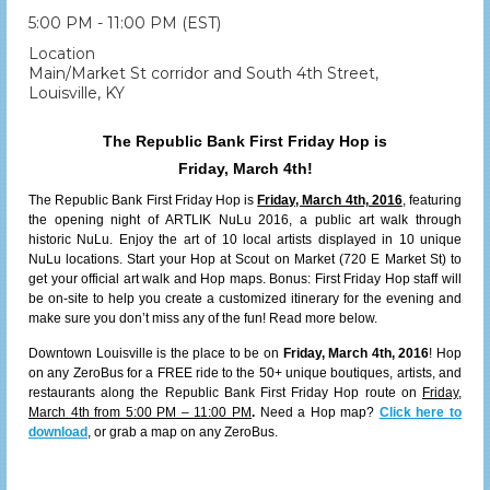
5:00 PM - 11:00 PM (EST)
Location
Main/Market St corridor and South 4th Street,
Louisville, KY
The Republic Bank First Friday Hop is
Friday, March 4th!
The Republic Bank First Friday Hop is
Friday, March 4th, 2016
, featuring
the opening night of ARTLIK NuLu 2016, a public art walk through
historic NuLu. Enjoy the art of 10 local artists displayed in 10 unique
NuLu locations. Start your Hop at Scout on Market (720 E Market St) to
get your official art walk and Hop maps. Bonus: First Friday Hop staff will
be on-site to help you create a customized itinerary for the evening and
make sure you don’t miss any of the fun! Read more below.
Downtown Louisville is the place to be on
Friday, March 4th, 2016
! Hop
on any ZeroBus for a FREE ride to the 50+ unique boutiques, artists, and
restaurants along the Republic Bank First Friday Hop route on
Friday,
March 4th from 5:00 PM – 11:00 PM
.
Need a Hop map?
Click here to
download
, or grab a map on any ZeroBus.