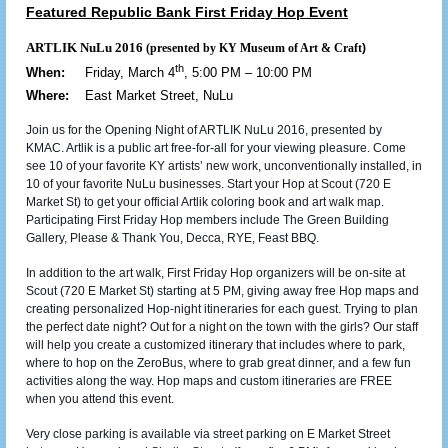
Featured Republic Bank First Friday Hop Event
ARTLIK NuLu 2016
(presented by KY Museum of Art & Craft
)
th
When:
Friday, March 4
, 5:00 PM – 10:00 PM
Where:
East Market Street, NuLu
Join us for the Opening Night of ARTLIK NuLu 2016, presented by
KMAC. Artlik is a public art free-for-all for your viewing pleasure. Come
see 10 of your favorite KY artists’ new work, unconventionally installed, in
10 of your favorite NuLu businesses. Start your Hop at Scout (720 E
Market St) to get your official Artlik coloring book and art walk map.
Participating First Friday Hop members include The Green Building
Gallery, Please & Thank You, Decca, RYE, Feast BBQ.
In addition to the art walk, First Friday Hop organizers will be on-site at
Scout (720 E Market St) starting at 5 PM, giving away free Hop maps and
creating personalized Hop-night itineraries for each guest. Trying to plan
the perfect date night? Out for a night on the town with the girls? Our staff
will help you create a customized itinerary that includes where to park,
where to hop on the ZeroBus, where to grab great dinner, and a few fun
activities along the way. Hop maps and custom itineraries are FREE
when you attend this event.
Very close parking is available via street parking on E Market Street