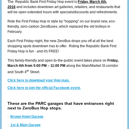
The Republic Bank First Friday Hop event is
Friday, March 4th,
2016
and includes downtown art galleries, retailers, and restaurants that
will be open extended hours with specials/discounts and refreshments.
Ride the First Friday Hop in style by “hopping” on our brand new, eco-
friendly, zero-carbon ZeroBuses, which replaced the old trolleys in
February.
Each First Friday night, the new ZeroBus drops you off at all the best
shopping spots downtown has to offer. Riding the Republic Bank First
Friday Hop is fun - and it's FREE!
This family-friendly and open-to-the-public event takes place on
Friday,
March 4th from 5:00 PM – 11:00 PM
along the Main/Market St corridor
th
and South 4
Street.
Click here to download your Hop map.
Click here to join the official Facebook event.
These are the PARC garages that have entrances right
next to ZeroBus Hop stops.
·
Brown Hotel Garage
·
1st & Main Garage