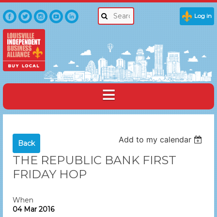
Log in
Add to my calendar
Back
THE REPUBLIC BANK FIRST
FRIDAY HOP
When
04 Mar 2016