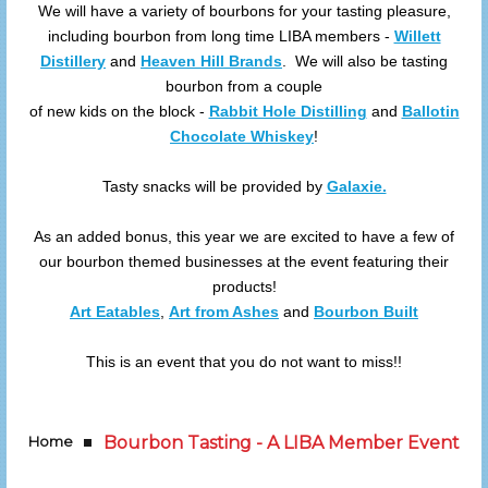
We will have a variety of bourbons for your tasting pleasure,
including bourbon from long time LIBA members -
Willett
Distillery
and
Heaven Hill Brands
. We will also be tasting
bourbon from a couple
of new kids on the block -
Rabbit Hole Distilling
and
Ballotin
Chocolate Whiskey
!
Tasty snacks will be provided by
Galaxie.
As an added bonus, this year we are excited to have a few of
our bourbon themed businesses at the event featuring their
products!
Art Eatables
,
Art from Ashes
and
Bourbon Built
This is an event that you do not want to miss!!
Home
Bourbon Tasting - A LIBA Member Event