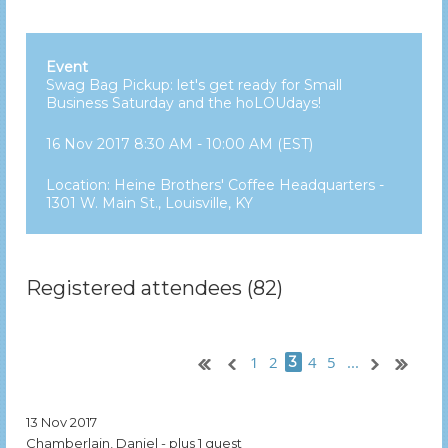
Event
Swag Bag Pickup: let's get ready for Small
Business Saturday and the hoLOUdays!
16 Nov 2017 8:30 AM - 10:00 AM (EST)
Location: Heine Brothers' Coffee Headquarters -
1301 W. Main St., Louisville, KY
Registered attendees (82)
1
2
4
5
...
3
13 Nov 2017
Chamberlain, Daniel
- plus 1 guest