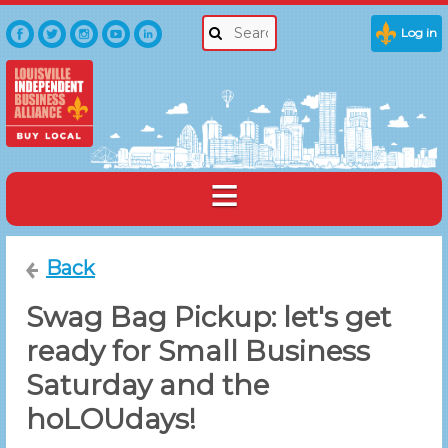
Log in
Back
Swag Bag Pickup: let's get
ready for Small Business
Saturday and the
hoLOUdays!