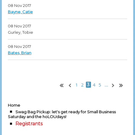
08 Nov 2017
Bayne, Catie
08 Nov 2017
Gurley, Tobie
08 Nov 2017
Bates, Brian
1
2
4
5
...
3
Home
Swag Bag Pickup: let's get ready for Small Business
Saturday and the hoLOUdays!
Registrants