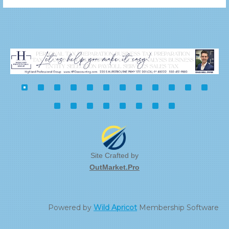
Site Crafted by
OutMarket.Pro
Powered by
Wild Apricot
Membership Software