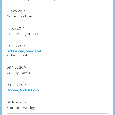
13 Nov 2017
Gorter, Brittney
11 Nov 2017
Heimerdinger, Nicole
10 Nov 2017
Schneider, Margaret
- plus 1 guest
09 Nov 2017
Carney, David
09 Nov 2017
Boone, Nick & Lynn
08 Nov 2017
Morrison, Wesley