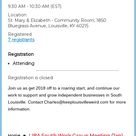
9:30 AM - 10:30 AM (EST)
Location
St. Mary & Elizabeth - Community Room, 1850
Bluegrass Avenue, Louisville, KY 40215
Registered
7 registrants
Registration
Attending
Registration is closed
Join us as get 2018 off to a roaring start, and continue our
work to support and grow independent businesses in South
Louisville. Contact Charles@keeplouisvilleweird.com for more
information.
Home
LIBA South Work Group Meeting (Jan)