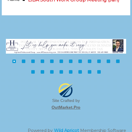
Site Crafted by
OutMarket.Pro
Powered by
Wild Apricot
Membership Software