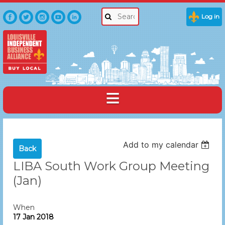
Log in
Add to my calendar
Back
LIBA South Work Group Meeting
(Jan)
When
17 Jan 2018