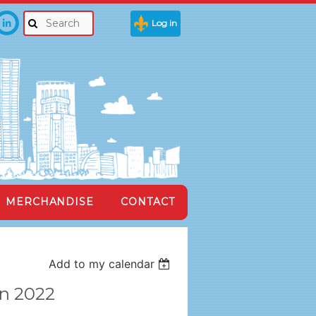
Log in
MERCHANDISE
CONTACT
Add to my calendar
on 2022