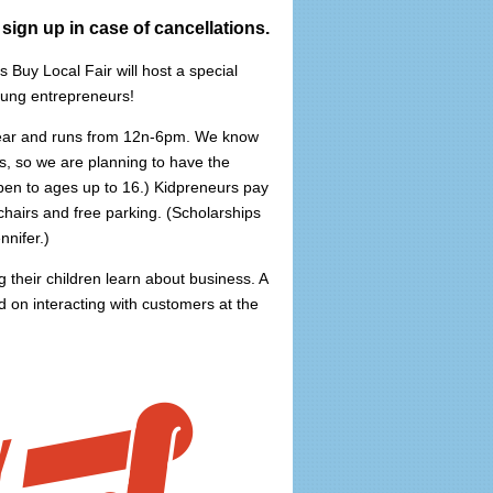
 sign up in case of cancellations.
 Buy Local Fair will host a special
oung entrepreneurs!
 year and runs from 12n-6pm. We know
s, so we are planning to have the
en to ages up to 16.) Kidpreneurs pay
 chairs and free parking. (Scholarships
nnifer.)
 their children learn about business. A
ad on interacting with customers at the