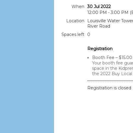
When
30 Jul 2022
12:00 PM - 3:00 PM (
Location
Louisville Water Towe
River Road
Spaces left
0
Registration
Booth Fee – $15.00
Your booth fee gua
space in the Kidpre
the 2022 Buy Local 
Registration is closed