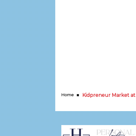
Home
Kidpreneur Market at 