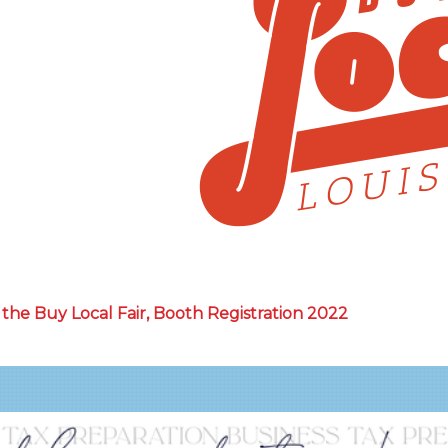
the Buy Local Fair, Booth Registration 2022