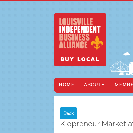
HOME
ABOUT
MEMBE
Back
Kidpreneur Market at