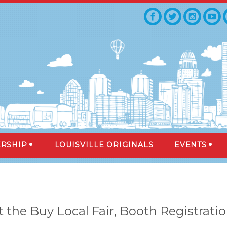
RSHIP
LOUISVILLE ORIGINALS
EVENTS
 the Buy Local Fair, Booth Registrati