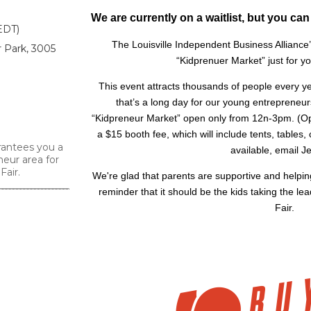
We are currently on a waitlist, but you can
EDT)
The Louisville Independent Business Alliance’s
r Park, 3005
“Kidprenuer Market” just for y
This event attracts thousands of people every
that’s a long day for our young entrepreneur
“Kidpreneur Market” open only from 12n-3pm. (Op
a $15 booth fee, which will include tents, tables,
rantees you a
available, email Je
neur area for
Fair.
We're glad that parents are supportive and helping
reminder that it should be the kids taking the le
Fair.