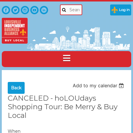
Log in
Add to my calendar
Back
CANCELED - hoLOUdays
Shopping Tour: Be Merry & Buy
Local
When