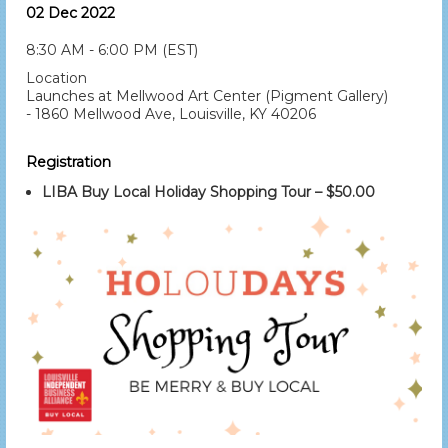
02 Dec 2022
8:30 AM - 6:00 PM (EST)
Location
Launches at Mellwood Art Center (Pigment Gallery)
- 1860 Mellwood Ave, Louisville, KY 40206
Registration
LIBA Buy Local Holiday Shopping Tour – $50.00