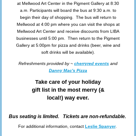
at Mellwood Art Center in the Pigment Gallery at 8:30
a.m. Participants will board the bus at 9:30 a.m. to
begin their day of shopping. The bus will return to
Mellwood at 4:00 pm where you can visit the shops at
Mellwood Art Center and receive discounts from LIBA
businesses until 5:00 pm. Then return to the Pigment
Gallery at 5:00pm for pizza and drinks (beer, wine and
soft drinks will be available).
Refreshments provided by ~
cherryred events
and
Danny Mac's Pizza
Take care of your holiday
gift list in the most merry (&
local!) way ever.
Bus seating is limited. Tickets are non-refundable.
For additional information, contact
Leslie Spanyer
.