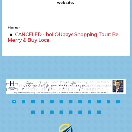
website.
Home
CANCELED - hoLOUdays Shopping Tour: Be
Merry & Buy Local