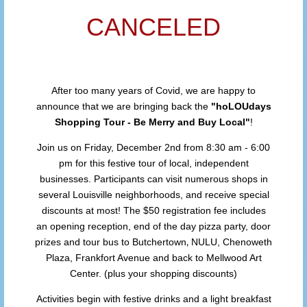
CANCELED
After too many years of Covid, we are happy to
announce that we are bringing back the
"hoLOUdays
Shopping Tour - Be Merry and Buy Local"
!
Join us on Friday, December 2nd from 8:30 am - 6:00
pm for this festive tour of local, independent
businesses. Participants can visit numerous shops in
several Louisville neighborhoods, and receive special
discounts at most! The $50 registration fee includes
an opening reception, end of the day pizza party, door
,
prizes and tour bus to Butchertown
NULU, Chenoweth
Plaza, Frankfort Avenue and back to Mellwood Art
Center. (plus your shopping discounts)
Activities begin with festive drinks and a light breakfast