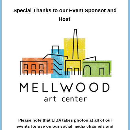
Special Thanks to our Event Sponsor and
Host
Please note that LIBA takes photos at all of our
events for use on our social media channels and