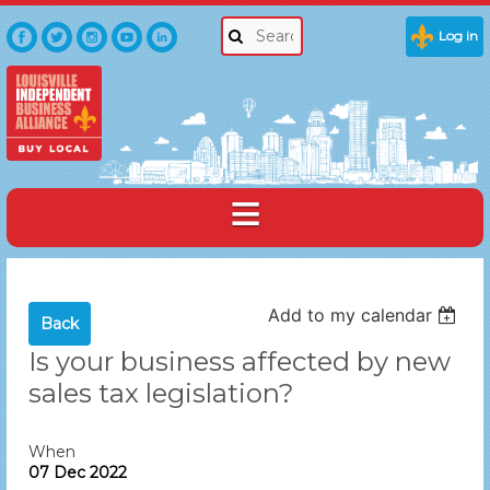
Log in
Add to my calendar
Back
Is your business affected by new
sales tax legislation?
When
07 Dec 2022