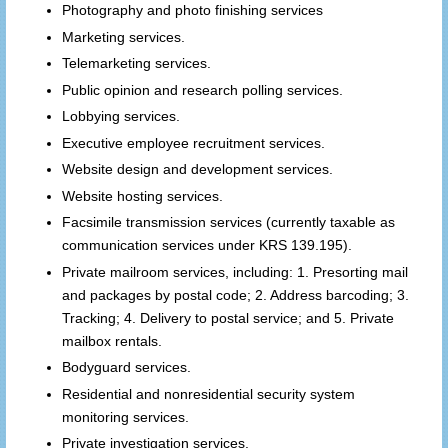
Photography and photo finishing services
Marketing services.
Telemarketing services.
Public opinion and research polling services.
Lobbying services.
Executive employee recruitment services.
Website design and development services.
Website hosting services.
Facsimile transmission services (currently taxable as
communication services under KRS 139.195).
Private mailroom services, including: 1. Presorting mail
and packages by postal code; 2. Address barcoding; 3.
Tracking; 4. Delivery to postal service; and 5. Private
mailbox rentals.
Bodyguard services.
Residential and nonresidential security system
monitoring services.
Private investigation services.