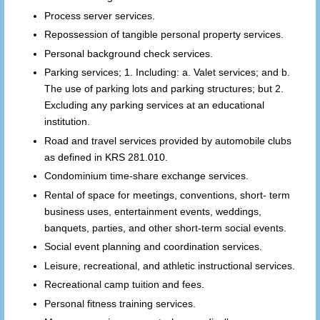
Process server services.
Repossession of tangible personal property services.
Personal background check services.
Parking services; 1. Including: a. Valet services; and b.
The use of parking lots and parking structures; but 2.
Excluding any parking services at an educational
institution.
Road and travel services provided by automobile clubs
as defined in KRS 281.010.
Condominium time-share exchange services.
Rental of space for meetings, conventions, short- term
business uses, entertainment events, weddings,
banquets, parties, and other short-term social events.
Social event planning and coordination services.
Leisure, recreational, and athletic instructional services.
Recreational camp tuition and fees.
Personal fitness training services.