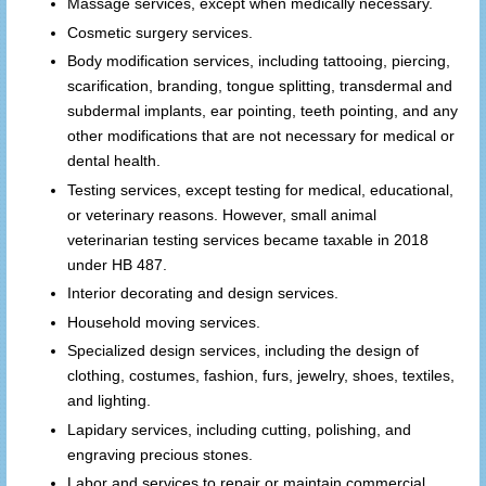
Massage services, except when medically necessary.
Cosmetic surgery services.
Body modification services, including tattooing, piercing,
scarification, branding, tongue splitting, transdermal and
subdermal implants, ear pointing, teeth pointing, and any
other modifications that are not necessary for medical or
dental health.
Testing services, except testing for medical, educational,
or veterinary reasons. However, small animal
veterinarian testing services became taxable in 2018
under HB 487.
Interior decorating and design services.
Household moving services.
Specialized design services, including the design of
clothing, costumes, fashion, furs, jewelry, shoes, textiles,
and lighting.
Lapidary services, including cutting, polishing, and
engraving precious stones.
Labor and services to repair or maintain commercial