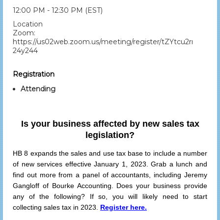
12:00 PM - 12:30 PM (EST)
Location
Zoom:
https://us02web.zoom.us/meeting/register/tZYtcu2rrTsiGd
24y244
Registration
Attending
Is your business affected by new sales tax
legislation?
HB 8 expands the sales and use tax base to include a number
of new services effective January 1, 2023. Grab a lunch and
find out more from a panel of accountants, including Jeremy
Gangloff of Bourke Accounting. Does your business provide
any of the following? If so, you will likely need to start
collecting sales tax in 2023.
Register here.