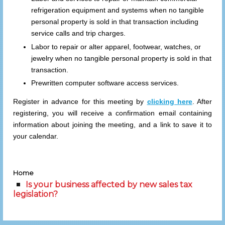
refrigeration equipment and systems when no tangible
personal property is sold in that transaction including
service calls and trip charges.
Labor to repair or alter apparel, footwear, watches, or
jewelry when no tangible personal property is sold in that
transaction.
Prewritten computer software access services.
Register in advance for this meeting by
clicking here
. After
registering, you will receive a confirmation email containing
information about joining the meeting, and a link to save it to
your calendar.
Home
Is your business affected by new sales tax
legislation?