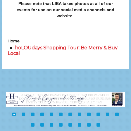
Please note that LIBA takes photos at all of our
events for use on our social media channels and
website.
Home
hoLOUdays Shopping Tour: Be Merry & Buy
Local