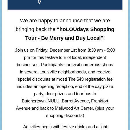
We are happy to announce that we are
bringing back the
"hoLOUdays Shopping
Tour - Be Merry and Buy Local"
!
Join us on Friday, December 1st from 8:30 am - 5:00
pm for this festive tour of local, independent
businesses. Participants can visit numerous shops
in several Louisville neighborhoods, and receive
special discounts at most! The $49 registration fee
includes an opening reception, end of the day pizza
party, door prizes and tour bus to
,
Butchertown
NULU, Barret Avenue, Frankfort
Avenue and back to Mellwood Art Center. (plus your
shopping discounts)
Activities begin with festive drinks and a light