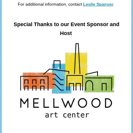
For additional information, contact
Leslie Spanyer
.
Special Thanks to our Event Sponsor and
Host