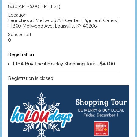
8:30 AM - 5:00 PM (EST)
Location
Launches at Mellwood Art Center (Pigment Gallery)
- 1860 Mellwood Ave, Louisville, KY 40206
Spaces left
0
Registration
LIBA Buy Local Holiday Shopping Tour – $49.00
Registration is closed