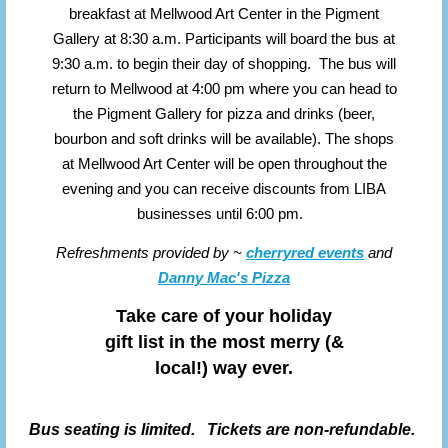
breakfast at Mellwood Art Center in the Pigment
Gallery at 8:30 a.m. Participants will board the bus at
9:30 a.m. to begin their day of shopping. The bus will
return to Mellwood at 4:00 pm where you can head to
the Pigment Gallery for pizza and drinks (beer,
bourbon and soft drinks will be available). The shops
at Mellwood Art Center will be open throughout the
evening and you can receive discounts from LIBA
businesses until 6:00 pm.
Refreshments provided by ~
cherryred events
and
Danny Mac's Pizza
Take care of your holiday
gift list in the most merry (&
local!) way ever.
Bus seating is limited. Tickets are non-refundable.