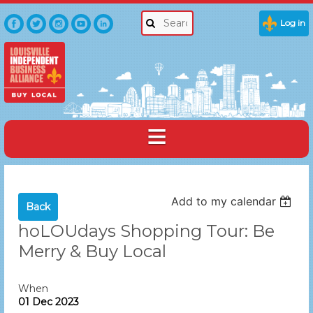
Log in
Add to my calendar
Back
hoLOUdays Shopping Tour: Be
Merry & Buy Local
When
01 Dec 2023