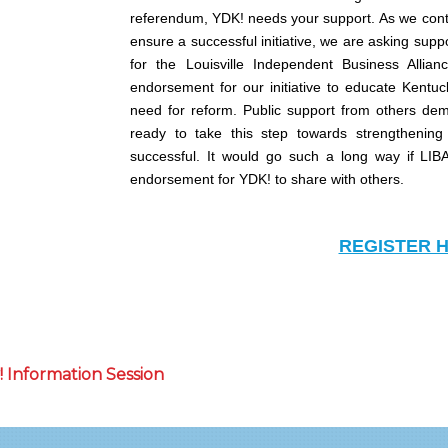
referendum, YDK! needs your support. As we cont
ensure a successful initiative, we are asking suppo
for the Louisville Independent Business Allia
endorsement for our initiative to educate Kentu
need for reform. Public support from others dem
ready to take this step towards strengthening
successful. It would go such a long way if LIB
endorsement for YDK! to share with others.
REGISTER 
 Information Session