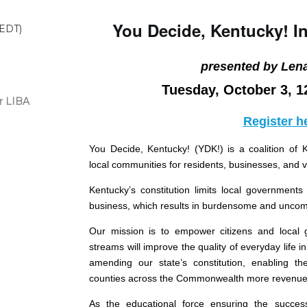
You Decide, Kentucky! I
(EDT)
presented by Len
Tuesday, October 3, 1
r LIBA
Register h
You Decide, Kentucky! (YDK!) is a coalition of 
local communities for residents, businesses, and vi
Kentucky’s constitution limits local governments
business, which results in burdensome and uncomp
Our mission is to empower citizens and local
streams will improve the quality of everyday life 
amending our state’s constitution, enabling the
counties across the Commonwealth more revenue 
As the educational force ensuring the success