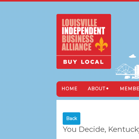
HOME
ABOUT
MEMBE
Back
You Decide, Kentuck