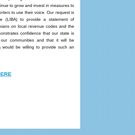
inue to grow and invest in measures to
rters to use their voice. Our request is
nce (LIBA) to provide a statement of
ckians on local revenue codes and the
onstrates confidence that our state is
 our communities and that it will be
A would be willing to provide such an
HERE