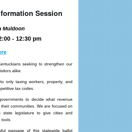
nformation Session
a Muldoon
2:00 - 12:30 pm
ere
Kentuckians seeking to strengthen our
sitors alike.
 to only taxing workers, property, and
etitive tax codes.
 governments to decide what revenue
in their communities. We are focused on
 state legislature to give cities and
tools.
ful passage of this statewide ballot