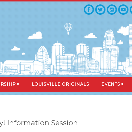
RSHIP
LOUISVILLE ORIGINALS
EVENTS
y! Information Session