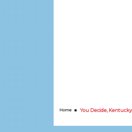
Home
You Decide, Kentucky!