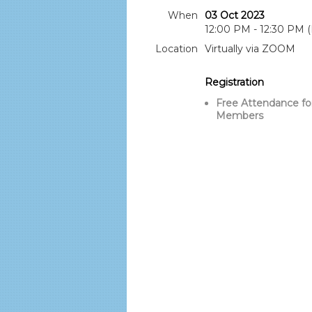
When
03 Oct 2023
12:00 PM - 12:30 PM 
Location
Virtually via ZOOM
Registration
Free Attendance fo
Members