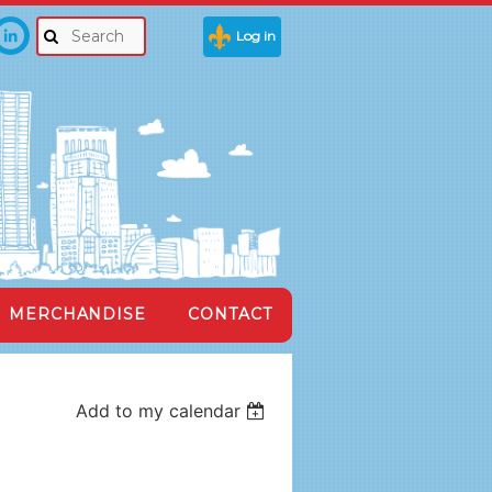
Log in
MERCHANDISE
CONTACT
Add to my calendar