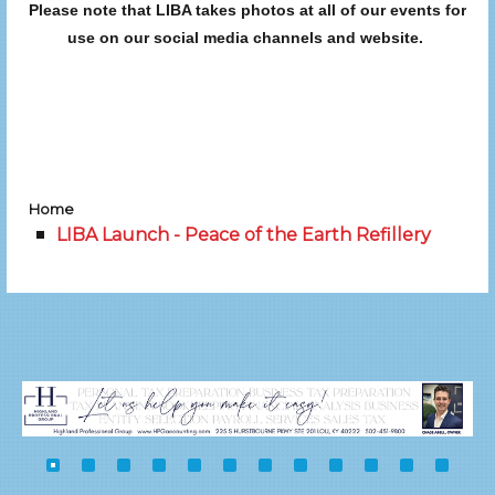
Please note that LIBA takes photos at all of our events for
use on our social media channels and website.
Home
LIBA Launch - Peace of the Earth Refillery