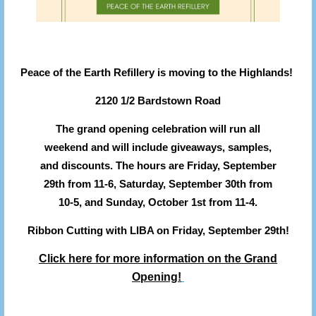
Peace of the Earth Refillery is moving to the Highlands!
2120 1/2 Bardstown Road
The grand opening celebration will run all
weekend and will include giveaways, samples,
and discounts.
The hours are Friday, September
29th from 11-6, Saturday, September 30th from
10-5, and Sunday, October 1st from 11-4.
Ribbon Cutting with LIBA on Friday, September 29th!
Click here for more information on the Grand
Opening!