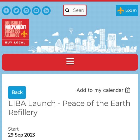
Log in
Add to my calendar
Back
LIBA Launch - Peace of the Earth
Refillery
Start
29 Sep 2023