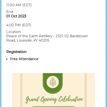
11:00 AM (EDT)
End
01 Oct 2023
4:00 PM (EDT)
Location
Peace of the Earth Refillery - 2120 1/2 Bardstown
Road, Louisville, KY 40205
Registration
Free Attendance