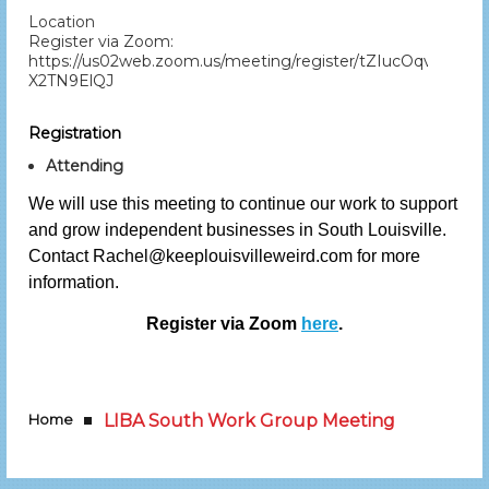
Location
Register via Zoom:
https://us02web.zoom.us/meeting/register/tZIucOqvqj4sE
X2TN9ElQJ
Registration
Attending
We will use this meeting to continue our work to support
and grow independent businesses in South Louisville.
Contact Rachel@keeplouisvilleweird.com for more
information.
Register via Zoom
here
.
Home
LIBA South Work Group Meeting