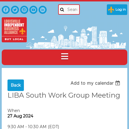
Log in
Add to my calendar
Back
LIBA South Work Group Meeting
When
27 Aug 2024
9:30 AM - 10:30 AM (EDT)