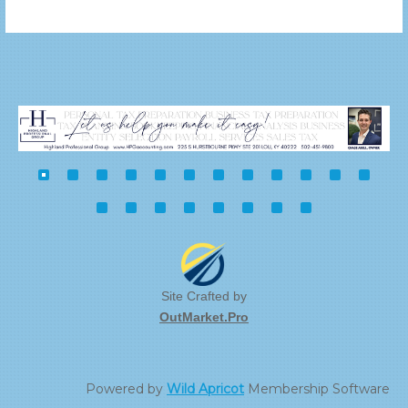
Site Crafted by
OutMarket.Pro
Powered by
Wild Apricot
Membership Software