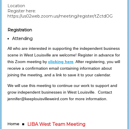
Location
Register here:
https://us02web.zoom.us/meeting/register/tZctdOGgqjkq
Registration
Attending
All who are interested in supporting the independent business
scene in West Louisville are welcome! Register in advance for
this Zoom meeting by
clicking here
. After registering, you will
receive a confirmation email containing information about
joining the meeting, and a link to save it to your calendar.
We will use this meeting to continue our work to support and
grow independent businesses in West Louisville. Contact
jennifer@keeplouisvilleweird.com for more information.
Home
LIBA West Team Meeting