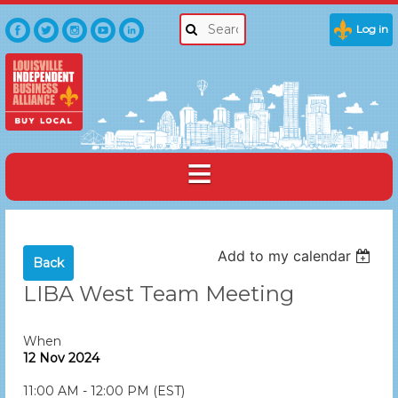
Log in
Add to my calendar
Back
LIBA West Team Meeting
When
12 Nov 2024
11:00 AM - 12:00 PM (EST)