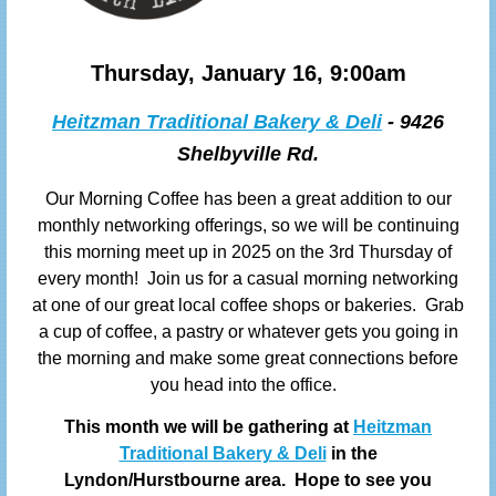
Thursday, January 16, 9:00am
Heitzman Traditional Bakery & Deli
- 9426
Shelbyville Rd.
Our Morning Coffee has been a great addition to our
monthly networking offerings, so we will be continuing
this morning meet up in 2025 on the 3rd Thursday of
every month! Join us
for a casual morning networking
at one of our great local coffee shops or bakeries. Grab
a cup of coffee, a pastry or whatever gets you going in
the morning and make some great connections before
you head into the office.
This month we will be gathering at
Heitzman
Traditional Bakery & Deli
in the
Lyndon/Hurstbourne area
. Hope to see you