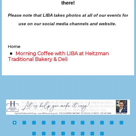
there!
Please note that LIBA takes photos at all of our events for
use on our social media channels and website.
Home
Morning Coffee with LIBA at Heitzman
Traditional Bakery & Deli