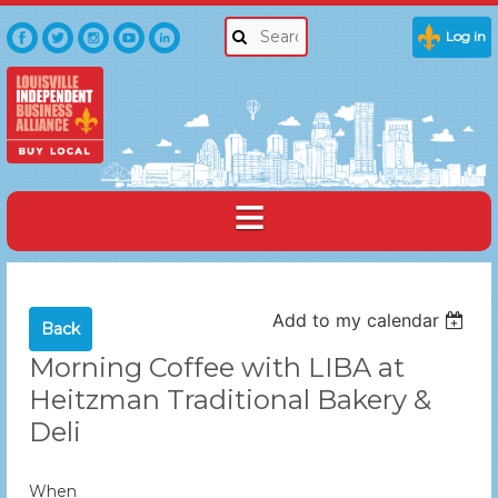
Log in
Add to my calendar
Back
Morning Coffee with LIBA at
Heitzman Traditional Bakery &
Deli
When