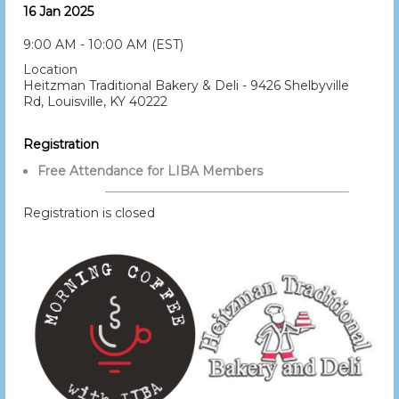
16 Jan 2025
9:00 AM - 10:00 AM (EST)
Location
Heitzman Traditional Bakery & Deli - 9426 Shelbyville
Rd, Louisville, KY 40222
Registration
Free Attendance for LIBA Members
Registration is closed