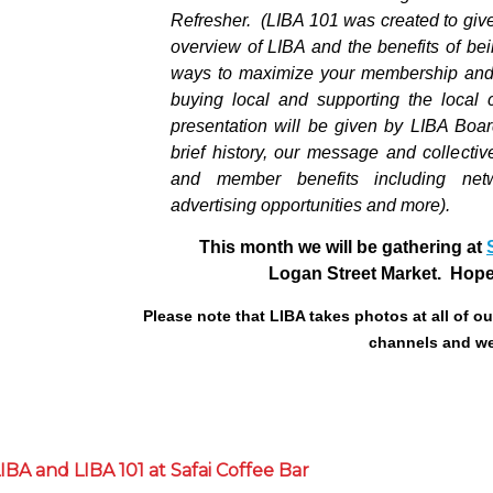
Refresher
.
(LIBA 101 was created to gi
overview of LIBA and the benefits of be
ways to maximize your membership and 
buying local and supporting the local
presentation will be given by LIBA Boar
brief history, our message and collectiv
and member benefits including netw
advertising opportunities and more).
This month we will be gathering at
Logan Street Market. Hope 
Please note that LIBA takes photos at all of o
channels and we
BA and LIBA 101 at Safai Coffee Bar