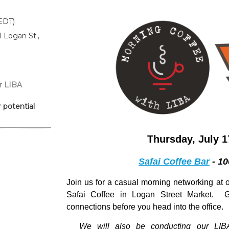
EDT)
1 Logan St.,
r LIBA
 potential
Thursday, July 1
Safai Coffee Bar
- 10
Join us
for a casual morning networking at o
Safai Coffee in Logan Street Market. 
connections before you head into the office.
We will also be conducting our
LIB