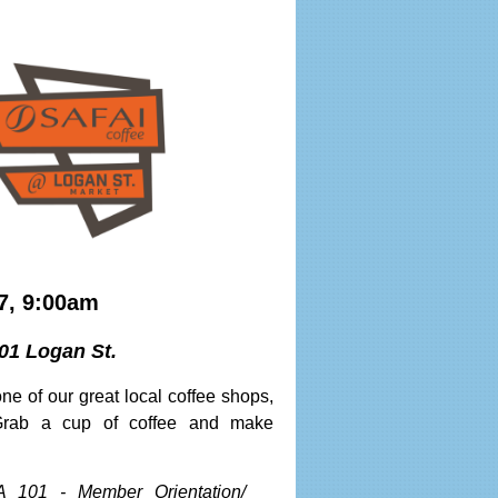
7, 9:00am
01 Logan St.
ne of our great local coffee shops,
Grab a cup of coffee and make
A 101 - Member Orientation/