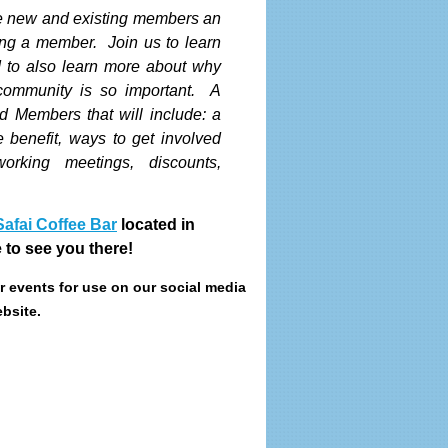
ve new and existing members an
ing a member. Join us to learn
to also learn more about why
 community is so important. A
d Members that will include: a
e benefit, ways to get involved
orking meetings, discounts,
Safai Coffee Bar
located in
to see you there!
ur events for use on our social media
bsite.