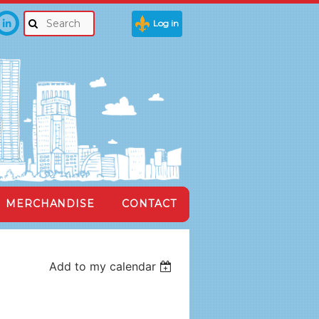
Log in
MERCHANDISE
CONTACT
Add to my calendar