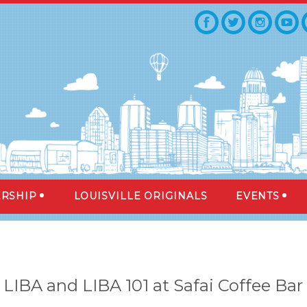
RSHIP
LOUISVILLE ORIGINALS
EVENTS
LIBA and LIBA 101 at Safai Coffee Bar