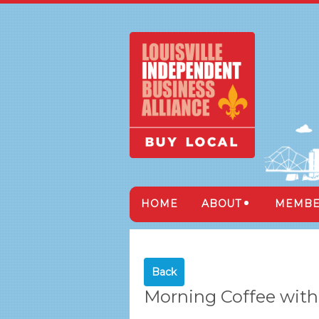
HOME
ABOUT
MEMBE
Back
Morning Coffee with 