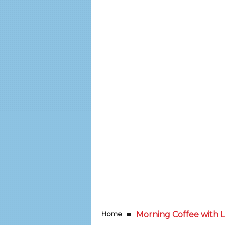
Home
Morning Coffee with LI