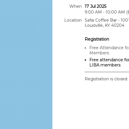
When
17 Jul 2025
9:00 AM - 10:00 AM (
Location
Safai Coffee Bar - 100
Louisville, KY 40204
Registration
Free Attendance fo
Members
Free attendance for
LIBA members
Registration is closed