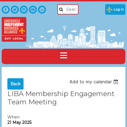
Log in
Add to my calendar
Back
LIBA Membership Engagement
Team Meeting
When
21 May 2025