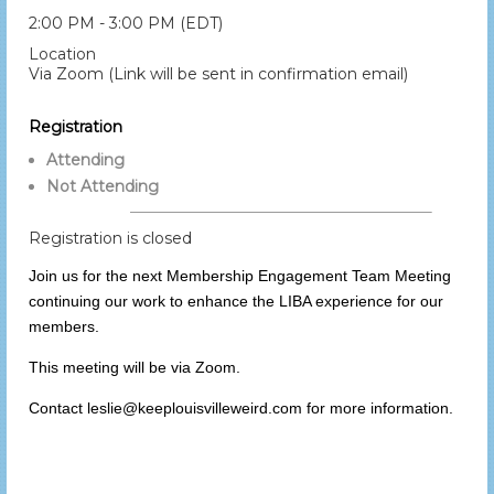
2:00 PM - 3:00 PM (EDT)
Location
Via Zoom (Link will be sent in confirmation email)
Registration
Attending
Not Attending
Registration is closed
Join us for the next Membership Engagement Team Meeting
continuing our work to enhance the LIBA experience for our
members.
This meeting will be via Zoom.
Contact leslie@keeplouisvilleweird.com for more information.