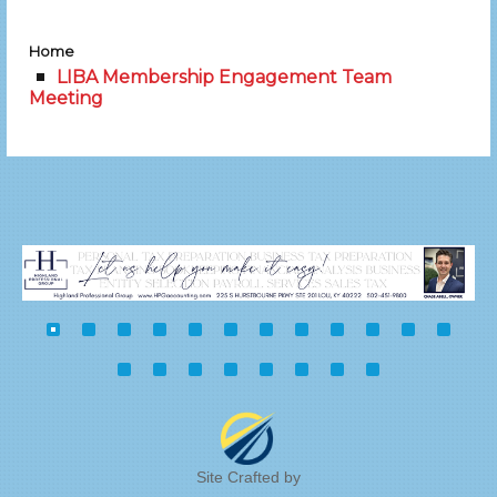
Home
LIBA Membership Engagement Team
Meeting
Site Crafted by