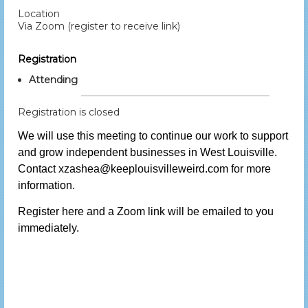
Location
Via Zoom (register to receive link)
Registration
Attending
Registration is closed
We will use this meeting to continue our work to support
and grow independent businesses in West Louisville.
Contact xzashea@keeplouisvilleweird.com for more
information.
Register here and a Zoom link will be emailed to you
immediately.