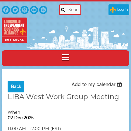
Log in
Add to my calendar
Back
LIBA West Work Group Meeting
When
02 Dec 2025
11:00 AM - 12:00 PM (EST)