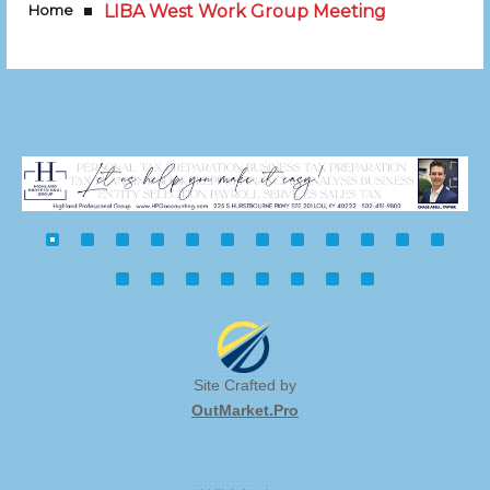
Home
LIBA West Work Group Meeting
Site Crafted by
OutMarket.Pro