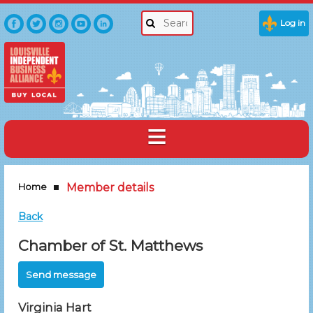
Log in
Home
Member details
Back
Chamber of St. Matthews
Virginia Hart