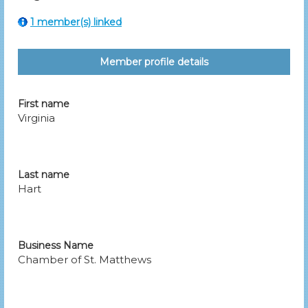
1 member(s) linked
Member profile details
First name
Virginia
Last name
Hart
Business Name
Chamber of St. Matthews