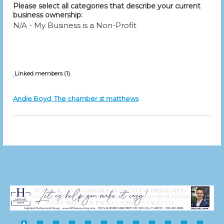
Please select all categories that describe your current
business ownership:
N/A - My Business is a Non-Profit
Linked members (1)
Andie Boyd, The chamber st matthews