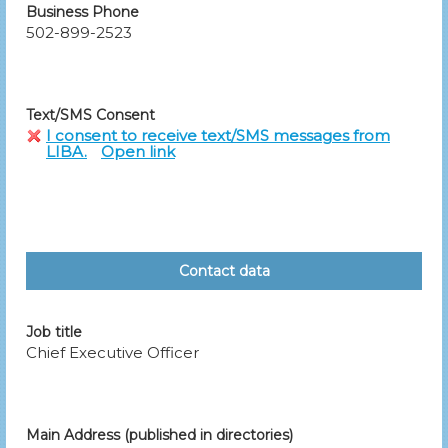
Business Phone
502-899-2523
Text/SMS Consent
I consent to receive text/SMS messages from
LIBA.
Open link
Contact data
Job title
Chief Executive Officer
Main Address (published in directories)