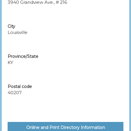
3940 Grandview Ave., # 216
City
Louisville
Province/State
KY
Postal code
40207
Online and Print Directory Information