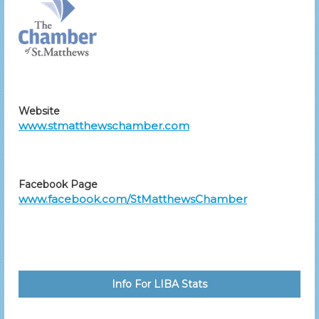
Website
www.stmatthewschamber.com
Facebook Page
www.facebook.com/StMatthewsChamber
Info For LIBA Stats