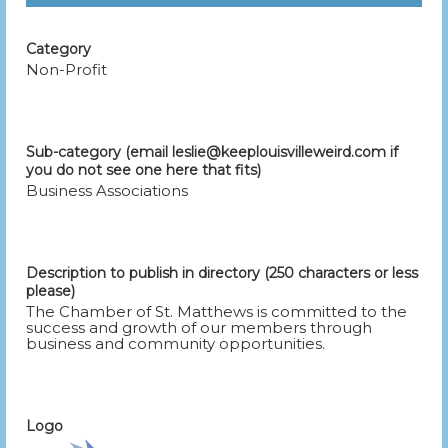
Category
Non-Profit
Sub-category (email leslie@keeplouisvilleweird.com if
you do not see one here that fits)
Business Associations
Description to publish in directory (250 characters or less
please)
The Chamber of St. Matthews is committed to the
success and growth of our members through
business and community opportunities.
Logo