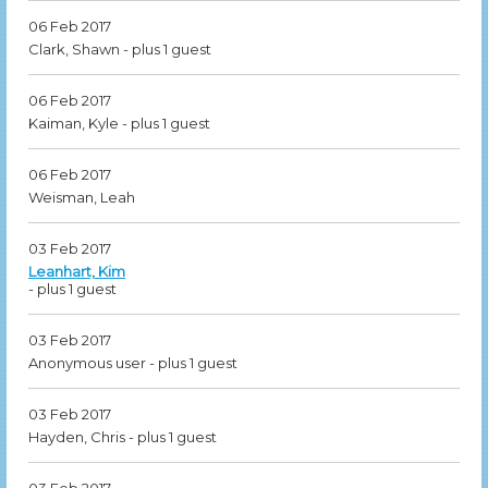
06 Feb 2017
Clark, Shawn
- plus 1 guest
06 Feb 2017
Kaiman, Kyle
- plus 1 guest
06 Feb 2017
Weisman, Leah
03 Feb 2017
Leanhart, Kim
- plus 1 guest
03 Feb 2017
Anonymous user
- plus 1 guest
03 Feb 2017
Hayden, Chris
- plus 1 guest