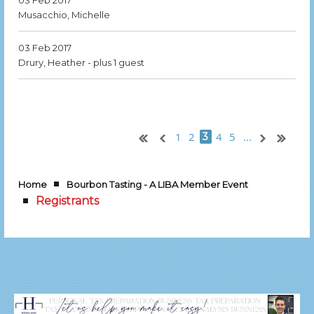
03 Feb 2017
Musacchio, Michelle
03 Feb 2017
Drury, Heather
- plus 1 guest
1
2
4
5
...
3
Home
Bourbon Tasting - A LIBA Member Event
Registrants