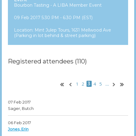
Bourbon Tasting - A LIBA Member Event
09 Feb 2017 5:30 PM - 6:30 PM (EST)
Location: Mint Julep Tours, 1631 Mellwood Ave
(Parking in lot behind & street parking)
Registered attendees (110)
1
2
4
5
...
3
07 Feb 2017
Sager, Butch
06 Feb 2017
Jones, Erin