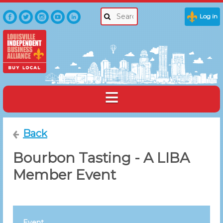
Log in
Back
Bourbon Tasting - A LIBA
Member Event
Event