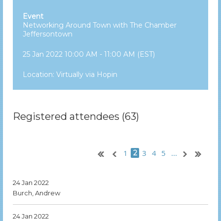
Event
Networking Around Town with The Chamber
Jeffersontown
25 Jan 2022 10:00 AM - 11:00 AM (EST)
Location: Virtually via Hopin
Registered attendees (63)
1
3
4
5
...
2
24 Jan 2022
Burch, Andrew
24 Jan 2022