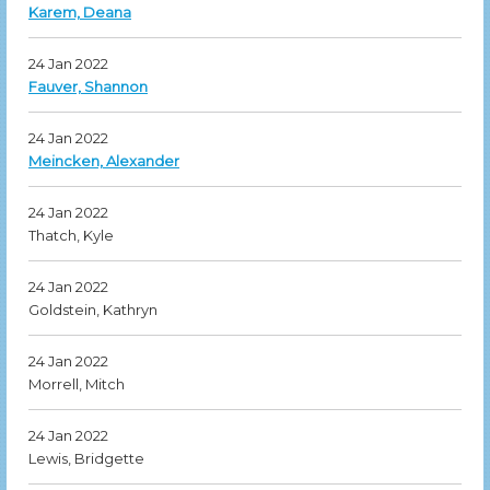
Karem, Deana
24 Jan 2022
Fauver, Shannon
24 Jan 2022
Meincken, Alexander
24 Jan 2022
Thatch, Kyle
24 Jan 2022
Goldstein, Kathryn
24 Jan 2022
Morrell, Mitch
24 Jan 2022
Lewis, Bridgette