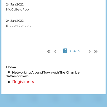
24 Jan 2022
McGuffey, Rob
24 Jan 2022
Braden, Jonathan
1
3
4
5
...
2
Home
Networking Around Town with The Chamber
Jeffersontown
Registrants