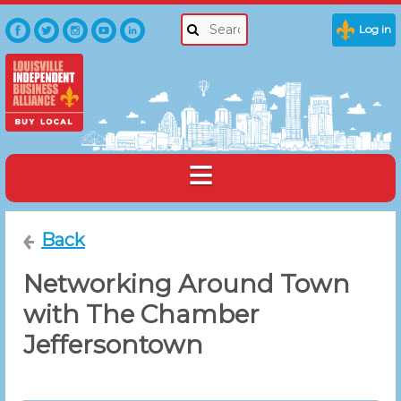
Log in
Back
Networking Around Town
with The Chamber
Jeffersontown