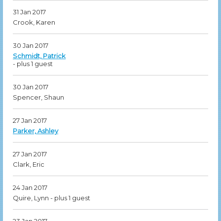
31 Jan 2017
Crook, Karen
30 Jan 2017
Schmidt, Patrick
- plus 1 guest
30 Jan 2017
Spencer, Shaun
27 Jan 2017
Parker, Ashley
27 Jan 2017
Clark, Eric
24 Jan 2017
Quire, Lynn
- plus 1 guest