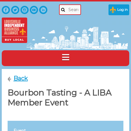
Log in
Back
Bourbon Tasting - A LIBA
Member Event
Event