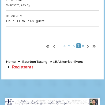
23 Jan 2017
Wimsett, Ashley
18 Jan 2017
DeLeuil, Lisa
- plus 1 guest
...
4
5
6
8
7
Home
Bourbon Tasting - A LIBA Member Event
Registrants