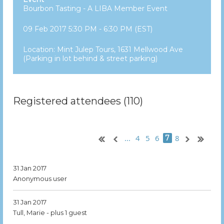
Bourbon Tasting - A LIBA Member Event
09 Feb 2017 5:30 PM - 6:30 PM (EST)
Location: Mint Julep Tours, 1631 Mellwood Ave
(Parking in lot behind & street parking)
Registered attendees (110)
...
4
5
6
8
7
31 Jan 2017
Anonymous user
31 Jan 2017
Tull, Marie
- plus 1 guest